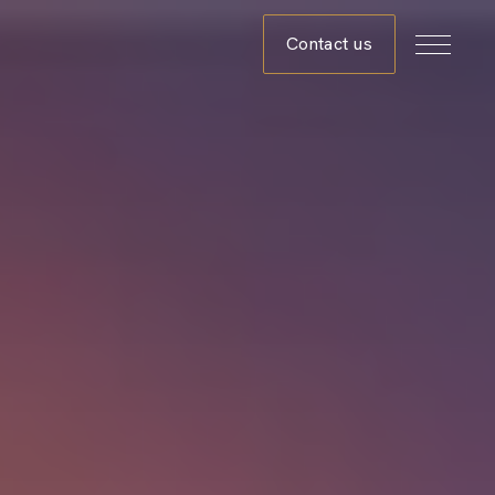
Contact us