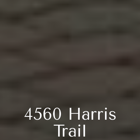
4560 Harris
Trail