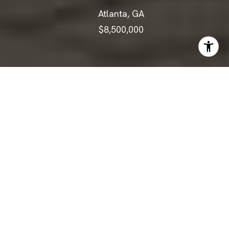
Atlanta, GA
$8,500,000
ABOUT
There is extraordinary--and then
there is beyond extraordinary.